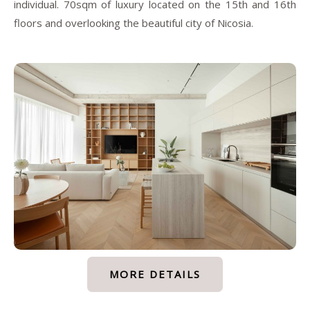
individual. 70sqm of luxury located on the 15th and 16th
floors and overlooking the beautiful city of Nicosia.
MORE DETAILS