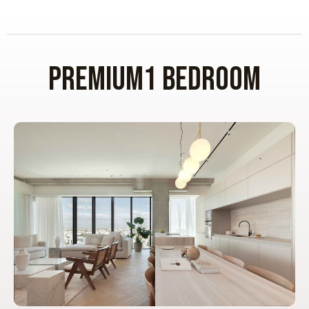
premium1 BEDROOM