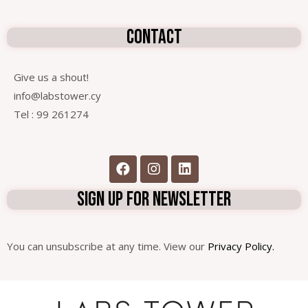
contact
Give us a shout!
info@labstower.cy
Tel : 99 261274
sign up for newsletter
You can unsubscribe at any time. View our
Privacy Policy.