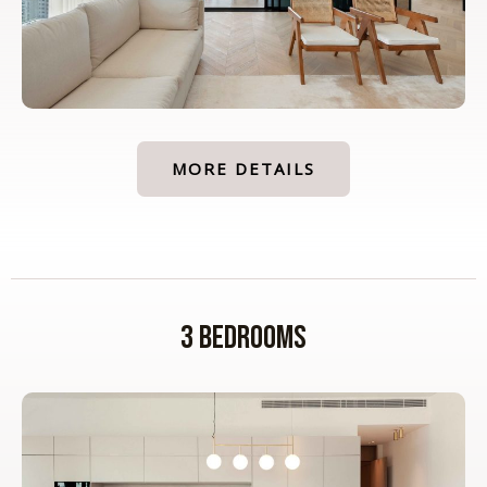
MORE DETAILS
3 Bedrooms