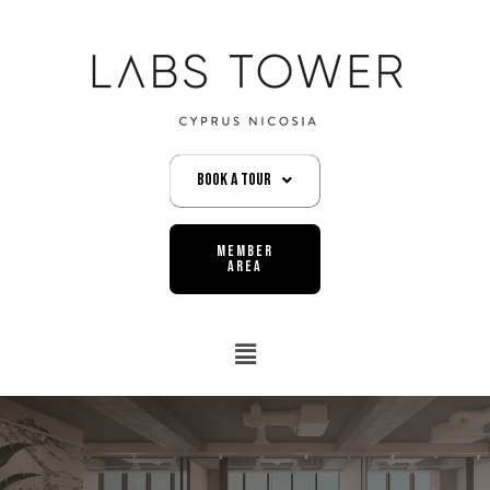
Book A Tour
MEMBER
AREA