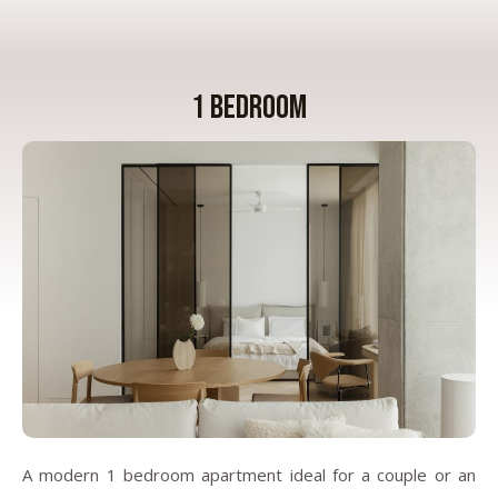
1 bedroom
A modern 1 bedroom apartment ideal for a couple or an