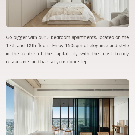
Go bigger with our 2 bedroom apartments, located on the
17th and 18th floors. Enjoy 150sqm of elegance and style
in the centre of the capital city with the most trendy
restaurants and bars at your door step.