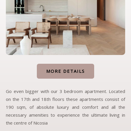
MORE DETAILS
Go even bigger with our 3 bedroom apartment. Located
on the 17th and 18th floors these apartments consist of
190 sqm, of absolute luxury and comfort and all the
necessary amenities to experience the ultimate living in
the centre of Nicosia