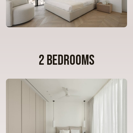
2 BEDROOMS