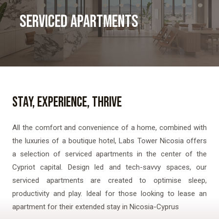
SERVICED APARTMENTS
STAY, EXPERIENCE, THRIVE
All the comfort and convenience of a home, combined with
the luxuries of a boutique hotel, Labs Tower Nicosia offers
a selection of serviced apartments in the center of the
Cypriot capital. Design led and tech-savvy spaces, our
serviced apartments are created to optimise sleep,
productivity and play. Ideal for those looking to lease an
apartment for their extended stay in Nicosia-Cyprus