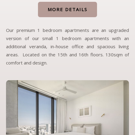
MORE DETAILS
Our premium 1 bedroom apartments are an upgraded
version of our small 1 bedroom apartments with an
additional veranda, in-house office and spacious living
areas. Located on the 15th and 16th floors. 130sqm of
comfort and design.