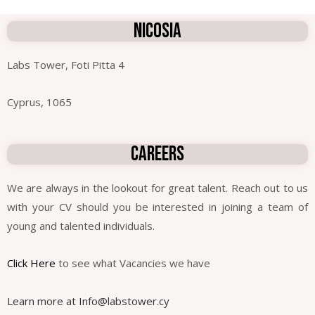
NICOSIA
Labs Tower, Foti Pitta 4
Cyprus, 1065
careers
We are always in the lookout for great talent. Reach out to us
with your CV should you be interested in joining a team of
young and talented individuals.
Click Here
to see what Vacancies we have
Learn more at
Info@labstower.cy